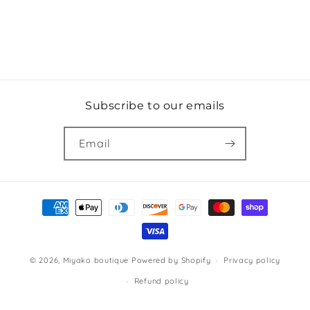
Subscribe to our emails
Email
Payment
methods
© 2026,
Miyako boutique
Powered by Shopify
Privacy policy
Refund policy