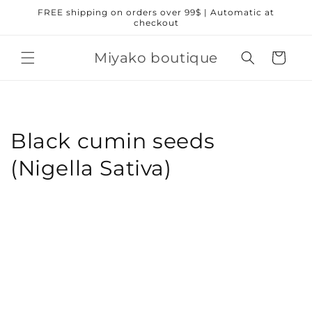
Skip to
FREE shipping on orders over 99$ | Automatic at
content
checkout
Miyako boutique
Cart
Black cumin seeds
(Nigella Sativa)