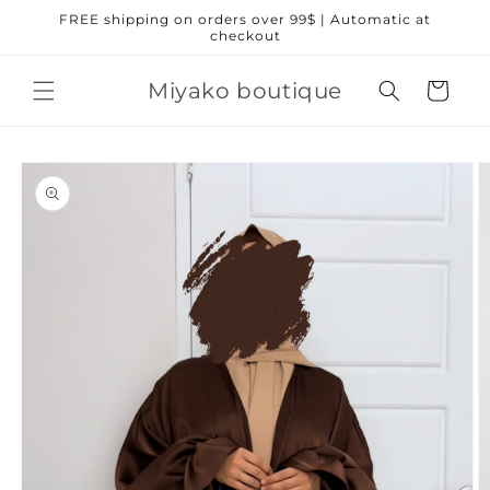
Skip to
FREE shipping on orders over 99$ | Automatic at
content
checkout
Miyako boutique
Cart
Skip to
product
information