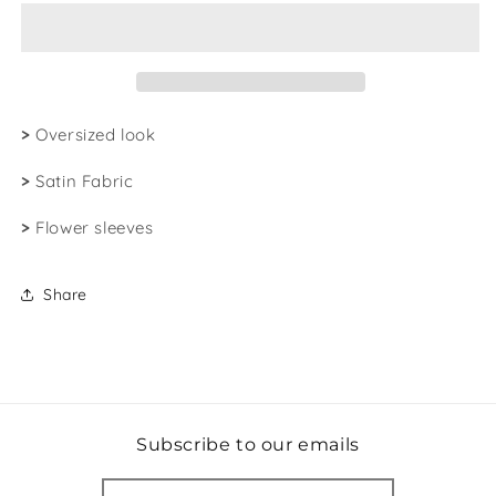
|
|
Satin
Satin
Kimono
Kimono
>
Oversized look
>
Satin Fabric
>
Flower sleeves
Share
Subscribe to our emails