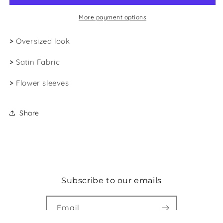
More payment options
>
Oversized look
>
Satin Fabric
>
Flower sleeves
Share
Subscribe to our emails
Email