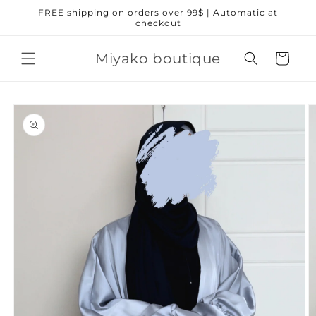
Skip to
FREE shipping on orders over 99$ | Automatic at
content
checkout
Miyako boutique
Cart
Skip to
product
information