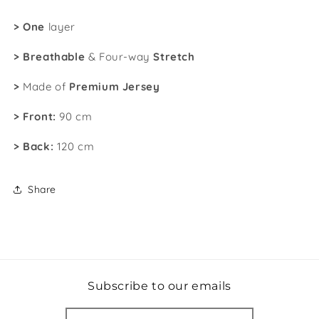
>
One
layer
>
Breathable
& Four-way
Stretch
>
Made of
Premium Jersey
> Front:
90 cm
>
Back:
120 cm
Share
Subscribe to our emails