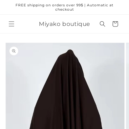
Skip to
FREE shipping on orders over 99$ | Automatic at
content
checkout
Miyako boutique
Cart
Skip to
product
information